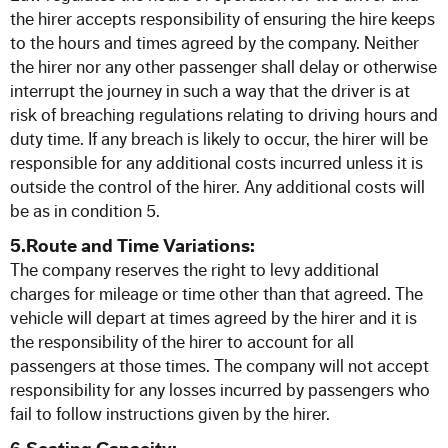
the hirer accepts responsibility of ensuring the hire keeps
to the hours and times agreed by the company. Neither
the hirer nor any other passenger shall delay or otherwise
interrupt the journey in such a way that the driver is at
risk of breaching regulations relating to driving hours and
duty time. If any breach is likely to occur, the hirer will be
responsible for any additional costs incurred unless it is
outside the control of the hirer. Any additional costs will
be as in condition 5.
5.Route and Time Variations:
The company reserves the right to levy additional
charges for mileage or time other than that agreed. The
vehicle will depart at times agreed by the hirer and it is
the responsibility of the hirer to account for all
passengers at those times. The company will not accept
responsibility for any losses incurred by passengers who
fail to follow instructions given by the hirer.