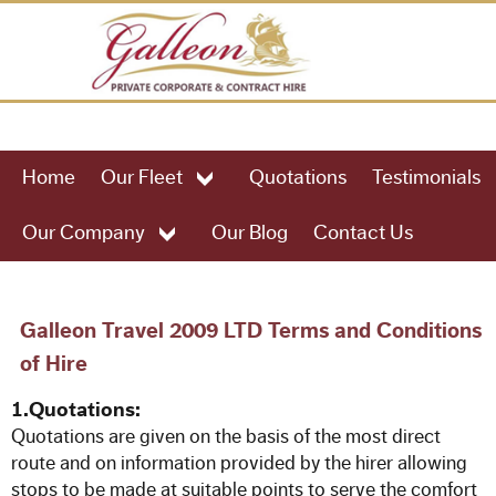
HOME
Home
Our Fleet
Quotations
Testimonials
OUR FLEET
Our Company
Our Blog
Contact Us
49 Seat Executive Coach
57 Seat Executive Coach
Galleon Travel 2009 LTD Terms and Conditions
of Hire
61 Seat Executive Coach
1.Quotations:
Quotations are given on the basis of the most direct
75 Seat Executive Coach
route and on information provided by the hirer allowing
stops to be made at suitable points to serve the comfort