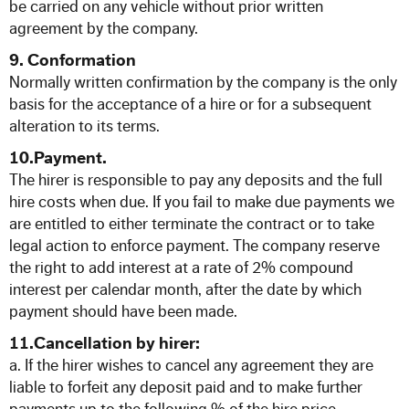
be carried on any vehicle without prior written
agreement by the company.
9. Conformation
Normally written confirmation by the company is the only
basis for the acceptance of a hire or for a subsequent
alteration to its terms.
10.Payment.
The hirer is responsible to pay any deposits and the full
hire costs when due. If you fail to make due payments we
are entitled to either terminate the contract or to take
legal action to enforce payment. The company reserve
the right to add interest at a rate of 2% compound
interest per calendar month, after the date by which
payment should have been made.
11.Cancellation by hirer:
a. If the hirer wishes to cancel any agreement they are
liable to forfeit any deposit paid and to make further