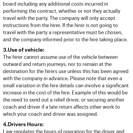
Our Commitment to Safety
board including any additional costs incurred in
performing the contract, whether or not they actually
travel with the party. The company will only accept
Training and Associations
instructions from the hirer. If the hirer is not going to
travel with the party a representative must be chosen,
Terms of Hire
and the company informed prior to the hire taking place.
3.Use of vehicle:
Disneyland T & C's
The hirer cannot assume use of the vehicle between
outward and return journeys, nor to remain at the
destination for the hirers use unless this has been agreed
OUR BLOG
with the company in advance. Please note that even a
small variation in the hire details can involve a significant
CONTACT US
increase in the cost of the hire. Example of this would be
the need to send out a relief driver, or securing another
coach and driver if a late return affects other work to
which your coach and driver was assigned.
4.Drivers Hours:
Law regulates the hours of operation for the driver and