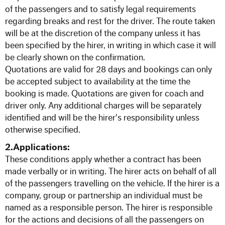
57 Seat Executive Plus Coach
of the passengers and to satisfy legal requirements
regarding breaks and rest for the driver. The route taken
83 Seat Executive Coach
will be at the discretion of the company unless it has
been specified by the hirer, in writing in which case it will
be clearly shown on the confirmation.
Bus Hire
Quotations are valid for 28 days and bookings can only
be accepted subject to availability at the time the
QUOTATIONS
booking is made. Quotations are given for coach and
driver only. Any additional charges will be separately
identified and will be the hirer's responsibility unless
TESTIMONIALS
otherwise specified.
OUR COMPANY
2.Applications:
These conditions apply whether a contract has been
made verbally or in writing. The hirer acts on behalf of all
Enhance your Journey
of the passengers travelling on the vehicle. If the hirer is a
company, group or partnership an individual must be
Multimedia on the Go
named as a responsible person. The hirer is responsible
for the actions and decisions of all the passengers on