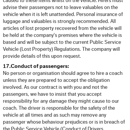
caused to these items whilst on the vehicle. Hirers must
advise their passengers not to leave valuables on the
vehicle when it is left unattended. Personal insurance of
luggage and valuables is strongly recommended. All
articles of lost property recovered from the vehicle will
be held at the company's premises where the vehicle is
based and will be subject to the current Public Service
Vehicle (Lost Property) Regulations. The company will
provide details of this upon request.
17.Conduct of passengers:
No person or organisation should agree to hire a coach
unless they are prepared to accept the obligation
involved. As our contract is with you and not the
passengers, we have to insist that you accept
responsibility for any damage they might cause to our
coach. The driver is responsible for the safety of the
vehicle at all times and as such may remove any
passenger whose behaviour prejudices or is in breach of
the Public Service Vehicle (Conduct of Drivers,