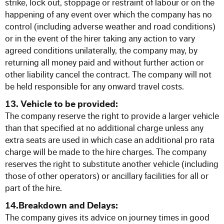
strike, lock out, stoppage or restraint of labour or on the
happening of any event over which the company has no
control (including adverse weather and road conditions)
or in the event of the hirer taking any action to vary
agreed conditions unilaterally, the company may, by
returning all money paid and without further action or
other liability cancel the contract. The company will not
be held responsible for any onward travel costs.
13. Vehicle to be provided:
The company reserve the right to provide a larger vehicle
than that specified at no additional charge unless any
extra seats are used in which case an additional pro rata
charge will be made to the hire charges. The company
reserves the right to substitute another vehicle (including
those of other operators) or ancillary facilities for all or
part of the hire.
14.Breakdown and Delays:
The company gives its advice on journey times in good