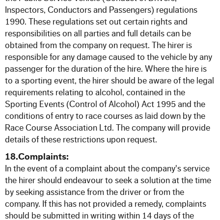
Inspectors, Conductors and Passengers) regulations
1990. These regulations set out certain rights and
responsibilities on all parties and full details can be
obtained from the company on request. The hirer is
responsible for any damage caused to the vehicle by any
passenger for the duration of the hire. Where the hire is
to a sporting event, the hirer should be aware of the legal
requirements relating to alcohol, contained in the
Sporting Events (Control of Alcohol) Act 1995 and the
conditions of entry to race courses as laid down by the
Race Course Association Ltd. The company will provide
details of these restrictions upon request.
18.Complaints:
In the event of a complaint about the company's service
the hirer should endeavour to seek a solution at the time
by seeking assistance from the driver or from the
company. If this has not provided a remedy, complaints
should be submitted in writing within 14 days of the