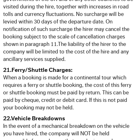
visited during the hire, together with increases in road
tolls and currency fluctuations. No surcharge will be
levied within 30 days of the departure date. On
notification of such surcharge the hirer may cancel the
booking subject to the scale of cancellation charges
shown in paragraph 11.The liability of the hirer to the
company will be limited to the cost of the hire and any
ancillary services supplied.
21.Ferry/Shuttle Charges:
When a booking is made for a continental tour which
requires a ferry or shuttle booking, the cost of this ferry
or shuttle booking must be paid by return. This can be
paid by cheque, credit or debit card. If this is not paid
your booking may not be held.
22.Vehicle Breakdowns
In the event of a mechanical breakdown on the vehicle
you have hired, the company will NOT be held