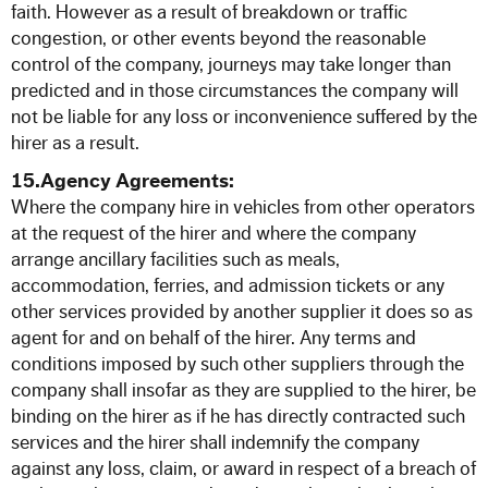
faith. However as a result of breakdown or traffic
congestion, or other events beyond the reasonable
control of the company, journeys may take longer than
predicted and in those circumstances the company will
not be liable for any loss or inconvenience suffered by the
hirer as a result.
15.Agency Agreements:
Where the company hire in vehicles from other operators
at the request of the hirer and where the company
arrange ancillary facilities such as meals,
accommodation, ferries, and admission tickets or any
other services provided by another supplier it does so as
agent for and on behalf of the hirer. Any terms and
conditions imposed by such other suppliers through the
company shall insofar as they are supplied to the hirer, be
binding on the hirer as if he has directly contracted such
services and the hirer shall indemnify the company
against any loss, claim, or award in respect of a breach of