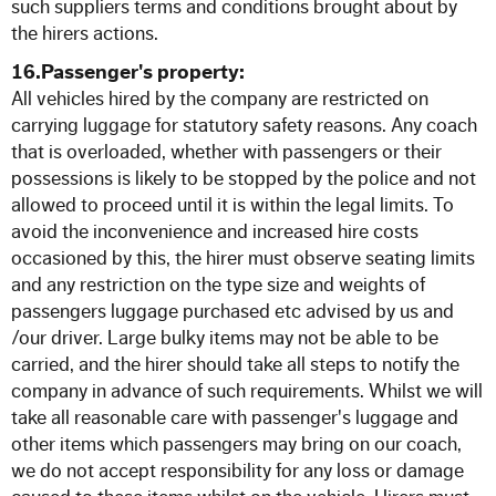
such suppliers terms and conditions brought about by
the hirers actions.
16.Passenger's property:
All vehicles hired by the company are restricted on
carrying luggage for statutory safety reasons. Any coach
that is overloaded, whether with passengers or their
possessions is likely to be stopped by the police and not
allowed to proceed until it is within the legal limits. To
avoid the inconvenience and increased hire costs
occasioned by this, the hirer must observe seating limits
and any restriction on the type size and weights of
passengers luggage purchased etc advised by us and
/our driver. Large bulky items may not be able to be
carried, and the hirer should take all steps to notify the
company in advance of such requirements. Whilst we will
take all reasonable care with passenger's luggage and
other items which passengers may bring on our coach,
we do not accept responsibility for any loss or damage