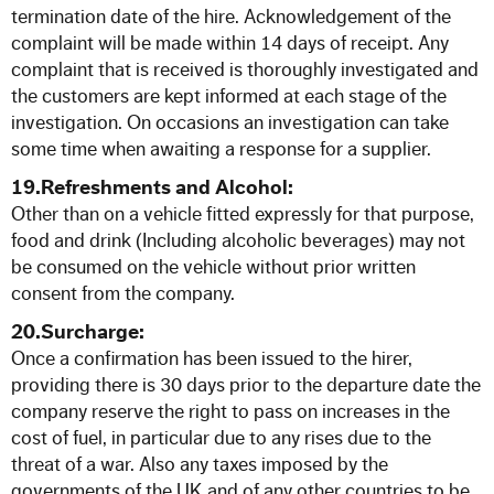
termination date of the hire. Acknowledgement of the
complaint will be made within 14 days of receipt. Any
complaint that is received is thoroughly investigated and
the customers are kept informed at each stage of the
investigation. On occasions an investigation can take
some time when awaiting a response for a supplier.
19.Refreshments and Alcohol:
Other than on a vehicle fitted expressly for that purpose,
food and drink (Including alcoholic beverages) may not
be consumed on the vehicle without prior written
consent from the company.
20.Surcharge:
Once a confirmation has been issued to the hirer,
providing there is 30 days prior to the departure date the
company reserve the right to pass on increases in the
cost of fuel, in particular due to any rises due to the
threat of a war. Also any taxes imposed by the
governments of the UK and of any other countries to be