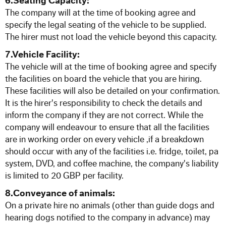
6.Seating Capacity:
The company will at the time of booking agree and
specify the legal seating of the vehicle to be supplied.
The hirer must not load the vehicle beyond this capacity.
7.Vehicle Facility:
The vehicle will at the time of booking agree and specify
the facilities on board the vehicle that you are hiring.
These facilities will also be detailed on your confirmation.
It is the hirer's responsibility to check the details and
inform the company if they are not correct. While the
company will endeavour to ensure that all the facilities
are in working order on every vehicle ,if a breakdown
should occur with any of the facilities i.e. fridge, toilet, pa
system, DVD, and coffee machine, the company's liability
is limited to 20 GBP per facility.
8.Conveyance of animals:
On a private hire no animals (other than guide dogs and
hearing dogs notified to the company in advance) may