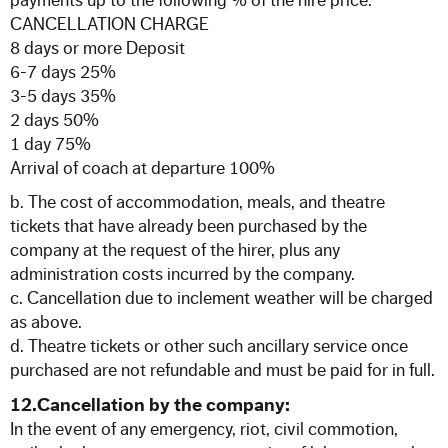
payments up to the following % of the hire price.
CANCELLATION CHARGE
8 days or more Deposit
6-7 days 25%
3-5 days 35%
2 days 50%
1 day 75%
Arrival of coach at departure 100%
b. The cost of accommodation, meals, and theatre
tickets that have already been purchased by the
company at the request of the hirer, plus any
administration costs incurred by the company.
c. Cancellation due to inclement weather will be charged
as above.
d. Theatre tickets or other such ancillary service once
purchased are not refundable and must be paid for in full.
12.Cancellation by the company:
In the event of any emergency, riot, civil commotion,