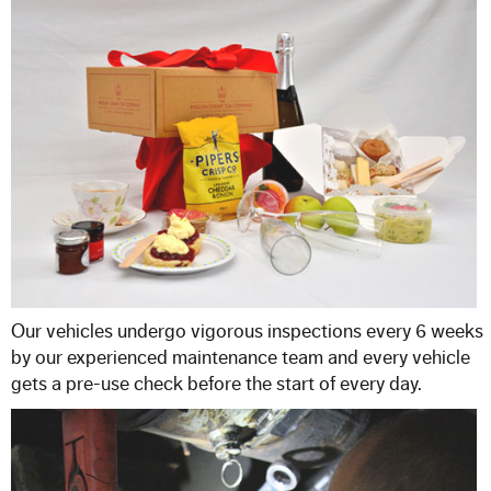
Our vehicles undergo vigorous inspections every 6 weeks
by our experienced maintenance team and every vehicle
gets a pre-use check before the start of every day.