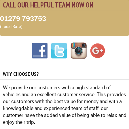
CALL OUR HELPFUL TEAM NOW ON
01279 793753
(Local Rate)
WHY CHOOSE US?
We provide our customers with a high standard of
vehicles and an excellent customer service. This provides
our customers with the best value for money and with a
knowlegdable and experienced team of staff, our
customer have the added value of being able to relax and
enjoy their trip.