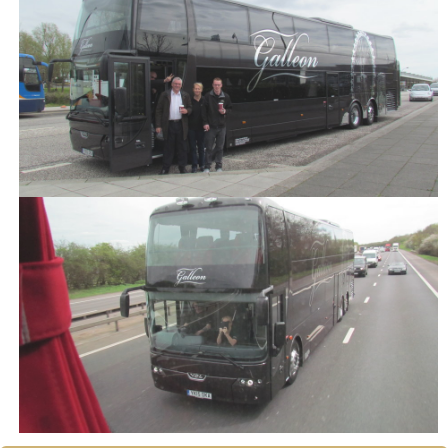
Our Commitment to Safety
Training and Associations
Terms of Hire
Disneyland T & C's
OUR BLOG
CONTACT US