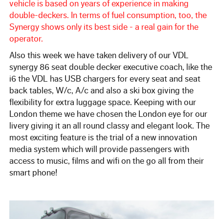
57 Seat Executive Plus Coach
vehicle is based on years of experience in making
double-deckers. In terms of fuel consumption, too, the
Synergy shows only its best side - a real gain for the
83 Seat Executive Coach
operator.
Also this week we have taken delivery of our VDL
Bus Hire
synergy 86 seat double decker executive coach, like the
i6 the VDL has USB chargers for every seat and seat
QUOTATIONS
back tables, W/c, A/c and also a ski box giving the
flexibility for extra luggage space. Keeping with our
London theme we have chosen the London eye for our
TESTIMONIALS
livery giving it an all round classy and elegant look. The
most exciting feature is the trial of a new innovation
OUR COMPANY
media system which will provide passengers with
access to music, films and wifi on the go all from their
Enhance your Journey
smart phone!
Multimedia on the Go