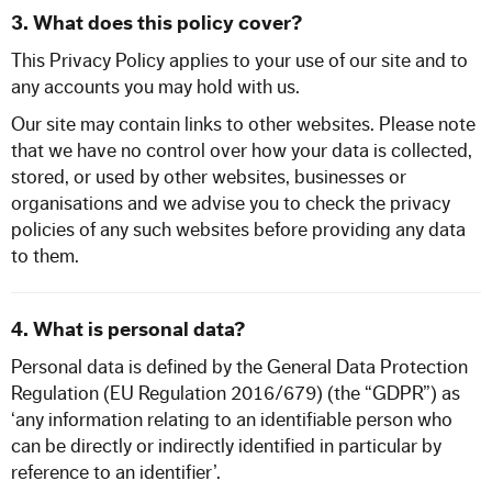
3. What does this policy cover?
This Privacy Policy applies to your use of our site and to
any accounts you may hold with us.
Our site may contain links to other websites. Please note
that we have no control over how your data is collected,
stored, or used by other websites, businesses or
organisations and we advise you to check the privacy
policies of any such websites before providing any data
to them.
4. What is personal data?
Personal data is defined by the General Data Protection
Regulation (EU Regulation 2016/679) (the “GDPR”) as
‘any information relating to an identifiable person who
can be directly or indirectly identified in particular by
reference to an identifier’.