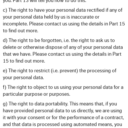
you. Part 13 will tell you how to do this.
c) The right to have your personal data rectified if any of
your personal data held by us is inaccurate or
incomplete. Please contact us using the details in Part 15
to find out more.
d) The right to be forgotten, i.e. the right to ask us to
delete or otherwise dispose of any of your personal data
that we have. Please contact us using the details in Part
15 to find out more.
e) The right to restrict (i.e. prevent) the processing of
your personal data.
f) The right to object to us using your personal data for a
particular purpose or purposes.
g) The right to data portability. This means that, if you
have provided personal data to us directly, we are using
it with your consent or for the performance of a contract,
and that data is processed using automated means, you