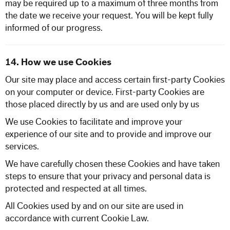
may be required up to a maximum of three months from
the date we receive your request. You will be kept fully
informed of our progress.
14. How we use Cookies
Our site may place and access certain first-party Cookies
on your computer or device. First-party Cookies are
those placed directly by us and are used only by us
We use Cookies to facilitate and improve your
experience of our site and to provide and improve our
services.
We have carefully chosen these Cookies and have taken
steps to ensure that your privacy and personal data is
protected and respected at all times.
All Cookies used by and on our site are used in
accordance with current Cookie Law.