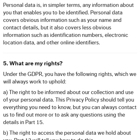
Personal data is, in simpler terms, any information about
you that enables you to be identified. Personal data
covers obvious information such as your name and
contact details, but it also covers less obvious
information such as identification numbers, electronic
location data, and other online identifiers.
5. What are my rights?
Under the GDPR, you have the following rights, which we
will always work to uphold:
a) The right to be informed about our collection and use
of your personal data. This Privacy Policy should tell you
everything you need to know, but you can always contact
us to find out more or to ask any questions using the
details in Part 15.
b) The right to access the personal data we hold about