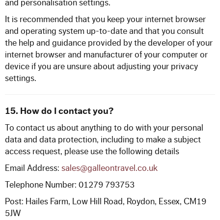
and personalisation settings.
It is recommended that you keep your internet browser
and operating system up-to-date and that you consult
the help and guidance provided by the developer of your
internet browser and manufacturer of your computer or
device if you are unsure about adjusting your privacy
settings.
15.
How do I contact you?
To contact us about anything to do with your personal
data and data protection, including to make a subject
access request, please use the following details
Email Address:
sales@galleontravel.co.uk
Telephone Number: 01279 793753
Post: Hailes Farm, Low Hill Road, Roydon, Essex, CM19
5JW