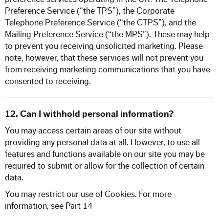
Preference Service (“the TPS”), the Corporate
Telephone Preference Service (“the CTPS”), and the
Mailing Preference Service (“the MPS”). These may help
to prevent you receiving unsolicited marketing. Please
note, however, that these services will not prevent you
from receiving marketing communications that you have
consented to receiving.
12. Can I withhold personal information?
You may access certain areas of our site without
providing any personal data at all. However, to use all
features and functions available on our site you may be
required to submit or allow for the collection of certain
data.
You may restrict our use of Cookies. For more
information, see Part 14