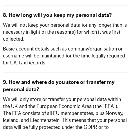
8. How long will you keep my personal data?
We will not keep your personal data for any longer than is
necessary in light of the reason(s) for which it was first
collected.
Basic account details such as company/organisation or
username will be maintained for the time legally required
for UK Tax Records
9. How and where do you store or transfer my
personal data?
We will only store or transfer your personal data within
the UK and the European Economic Area (the “EEA”).
The EEA consists of all EU member states, plus Norway,
Iceland, and Liechtenstein. This means that your personal
data will be fully protected under the GDPR or to