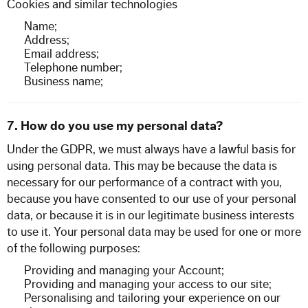
Cookies and similar technologies
Name;
Address;
Email address;
Telephone number;
Business name;
7. How do you use my personal data?
Under the GDPR, we must always have a lawful basis for
using personal data. This may be because the data is
necessary for our performance of a contract with you,
because you have consented to our use of your personal
data, or because it is in our legitimate business interests
to use it. Your personal data may be used for one or more
of the following purposes:
Providing and managing your Account;
Providing and managing your access to our site;
Personalising and tailoring your experience on our