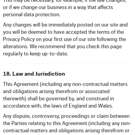
This may be necessary, for example, if the law changes,
or if we change our business in a way that affects
personal data protection.
Any changes will be immediately posted on our site and
you will be deemed to have accepted the terms of the
Privacy Policy on your first use of our site following the
alterations. We recommend that you check this page
regularly to keep up-to-date.
18. Law and Jurisdiction
This Agreement (including any non-contractual matters
and obligations arising therefrom or associated
therewith) shall be governed by, and construed in
accordance with, the laws of England and Wales.
Any dispute, controversy, proceedings or claim between
the Parties relating to this Agreement (including any non-
contractual matters and obligations arising therefrom or