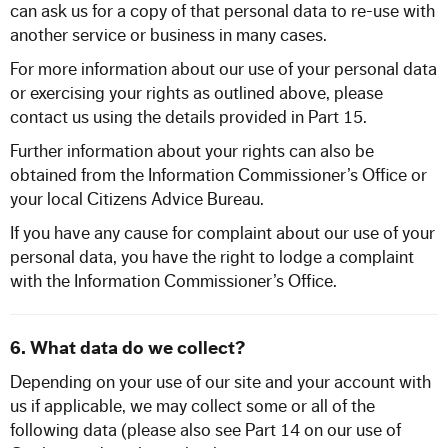
can ask us for a copy of that personal data to re-use with
another service or business in many cases.
For more information about our use of your personal data
or exercising your rights as outlined above, please
contact us using the details provided in Part 15.
Further information about your rights can also be
obtained from the Information Commissioner’s Office or
your local Citizens Advice Bureau.
If you have any cause for complaint about our use of your
personal data, you have the right to lodge a complaint
with the Information Commissioner’s Office.
6. What data do we collect?
Depending on your use of our site and your account with
us if applicable, we may collect some or all of the
following data (please also see Part 14 on our use of