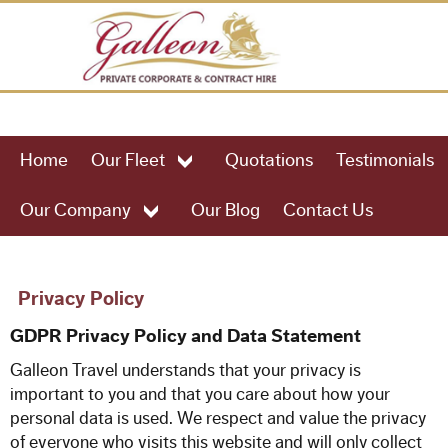
HOME
Home
Our Fleet
Quotations
Testimonials
OUR FLEET
Our Company
Our Blog
Contact Us
49 Seat Executive Coach
57 Seat Executive Coach
Privacy Policy
GDPR Privacy Policy and Data Statement
61 Seat Executive Coach
Galleon Travel
understands that your privacy is
important to you and that you care about how your
75 Seat Executive Coach
personal data is used. We respect and value the privacy
of everyone who visits this website and will only collect