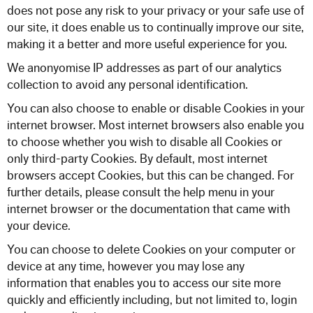
does not pose any risk to your privacy or your safe use of
our site, it does enable us to continually improve our site,
making it a better and more useful experience for you.
We anonyomise IP addresses as part of our analytics
collection to avoid any personal identification.
You can also choose to enable or disable Cookies in your
internet browser. Most internet browsers also enable you
to choose whether you wish to disable all Cookies or
only third-party Cookies. By default, most internet
browsers accept Cookies, but this can be changed. For
further details, please consult the help menu in your
internet browser or the documentation that came with
your device.
You can choose to delete Cookies on your computer or
device at any time, however you may lose any
information that enables you to access our site more
quickly and efficiently including, but not limited to, login