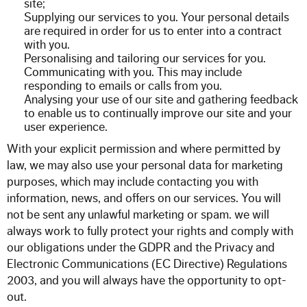
site;
Supplying our services to you. Your personal details
are required in order for us to enter into a contract
with you.
Personalising and tailoring our services for you.
Communicating with you. This may include
responding to emails or calls from you.
Analysing your use of our site and gathering feedback
to enable us to continually improve our site and your
user experience.
With your explicit permission and where permitted by
law, we may also use your personal data for marketing
purposes, which may include contacting you with
information, news, and offers on our
services.
You will
not be sent any unlawful marketing or spam. we will
always work to fully protect your rights and comply with
our obligations under the GDPR and the Privacy and
Electronic Communications (EC Directive) Regulations
2003, and you will always have the opportunity to opt-
out.