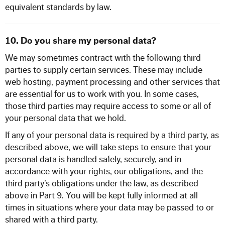
equivalent standards by law.
10. Do you share my personal data?
We may sometimes contract with the following third
parties to supply certain
services.
These may include
web hosting, payment processing and other services that
are essential for us to work with you.
In some cases,
those third parties may require access to some or all of
your personal data that we hold.
If any of your personal data is required by a third party, as
described above, we will take steps to ensure that your
personal data is handled safely, securely, and in
accordance with your rights, our obligations, and the
third party’s obligations under the law, as described
above in Part 9. You will be kept fully informed at all
times in situations where your data may be passed to or
shared with a third party.