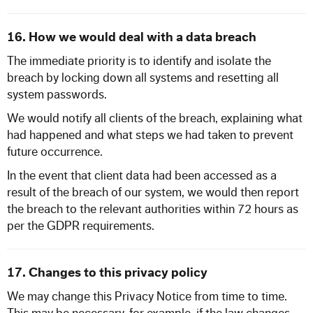
16. How we would deal with a data breach
The immediate priority is to identify and isolate the
breach by locking down all systems and resetting all
system passwords.
We would notify all clients of the breach, explaining what
had happened and what steps we had taken to prevent
future occurrence.
In the event that client data had been accessed as a
result of the breach of our system, we would then report
the breach to the relevant authorities within 72 hours as
per the GDPR requirements.
17. Changes to this privacy policy
We may change this Privacy Notice from time to time.