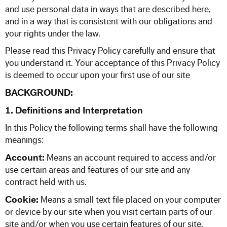
57 Seat Executive Plus Coach
and use personal data in ways that are described here,
and in a way that is consistent with our obligations and
83 Seat Executive Coach
your rights under the law.
Please read this Privacy Policy carefully and ensure that
Bus Hire
you understand it. Your acceptance of this Privacy Policy
is deemed to occur upon your first use of our site
BACKGROUND:
QUOTATIONS
1. Definitions and Interpretation
TESTIMONIALS
In this Policy the following terms shall have the following
meanings:
OUR COMPANY
Account:
Means an account required to access and/or
use certain areas and features of our site and any
Enhance your Journey
contract held with us.
Cookie:
Means a small text file placed on your computer
Multimedia on the Go
or device by our site when you visit certain parts of our
site and/or when you use certain features of our site.