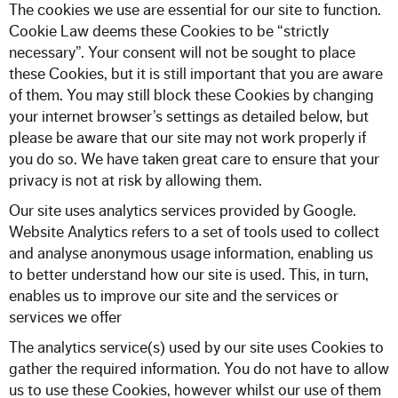
The cookies we use are essential for our site to function.
Cookie Law deems these Cookies to be “strictly
necessary”. Your consent will not be sought to place
these Cookies, but it is still important that you are aware
of them. You may still block these Cookies by changing
your internet browser’s settings as detailed below, but
please be aware that our site may not work properly if
you do so. We have taken great care to ensure that your
privacy is not at risk by allowing them.
Our site uses analytics services provided by Google.
Website Analytics refers to a set of tools used to collect
and analyse anonymous usage information, enabling us
to better understand how our site is used. This, in turn,
enables us to improve our site and the services or
services we offer
The analytics service(s) used by our site uses Cookies to
gather the required information. You do not have to allow
us to use these Cookies, however whilst our use of them