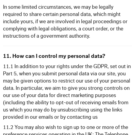
In some limited circumstances, we may be legally
required to share certain personal data, which might
include yours, if we are involved in legal proceedings or
complying with legal obligations, a court order, or the
instructions of a government authority.
11. How can I control my personal data?
11.1 In addition to your rights under the GDPR, set out in
Part 5, when you submit personal data via our site, you
may be given options to restrict our use of your personal
data. In particular, we aim to give you strong controls on
our use of your data for direct marketing purposes
(including the ability to opt-out of receiving emails from
us which you may do by unsubscribing using the links
provided in our emails or by contacting us
11.2 You may also wish to sign up to one or more of the
preference services operating in the UK: The Telephone