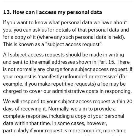
13. How can I access my personal data
If you want to know what personal data we have about
you, you can ask us for details of that personal data and
for a copy of it (where any such personal data is held).
This is known as a “subject access request”.
All subject access requests should be made in writing
and sent to the email addresses shown in Part 15. There
is not normally any charge for a subject access request. If
your request is ‘manifestly unfounded or excessive’ (for
example, if you make repetitive requests) a fee may be
charged to cover our administrative costs in responding.
We will respond to your subject access request within 20
days of receiving it. Normally, we aim to provide a
complete response, including a copy of your personal
data within that time. In some cases, however,
particularly if your request is more complex, more time