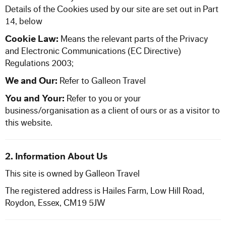
Our Commitment to Safety
Details of the Cookies used by our site are set out in Part
14, below
Training and Associations
Cookie Law:
Means the relevant parts of the Privacy
and Electronic Communications (EC Directive)
Regulations 2003;
Terms of Hire
We and Our:
Refer to
Galleon Travel
Disneyland T & C's
You and Your:
Refer to you or your
business/organisation as a client of ours or as a visitor to
this website.
OUR BLOG
CONTACT US
2. Information About Us
This site is owned by Galleon Travel
The registered address is Hailes Farm, Low Hill Road,
Roydon, Essex, CM19 5JW