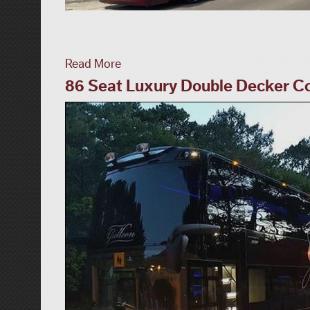
Read More
86 Seat Luxury Double Decker Co