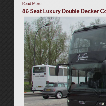
Read More
86 Seat Luxury Double Decker C