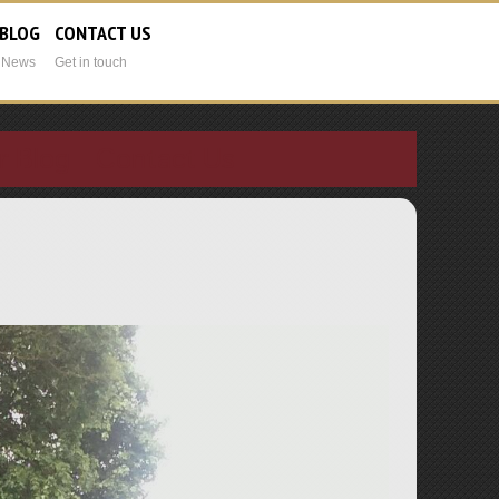
 BLOG
CONTACT US
t News
Get in touch
r Blog
Contact Us