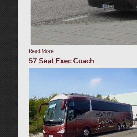
Read More
57 Seat Exec Coach