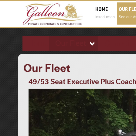
HOME
OUR FL
Introduction
See our V
Home
Our Fleet
Quotatio
Our Fleet
49/53 Seat Executive Plus Coac