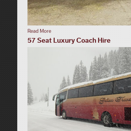
Read More
57 Seat Luxury Coach Hire