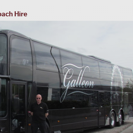
oach Hire