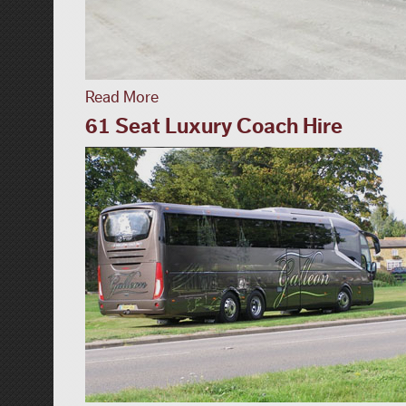
Read More
61 Seat Luxury Coach Hire