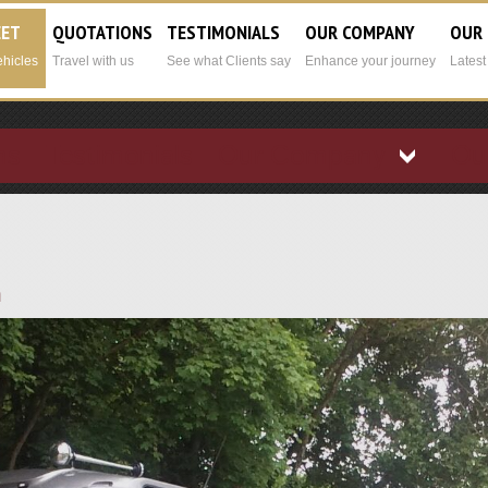
EET
QUOTATIONS
TESTIMONIALS
OUR COMPANY
OUR
ehicles
Travel with us
See what Clients say
Enhance your journey
Lates
ns
Testimonials
Our Company
Ou
h