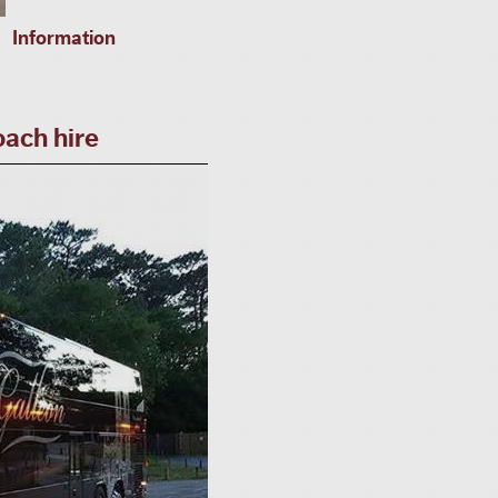
Information
ach hire