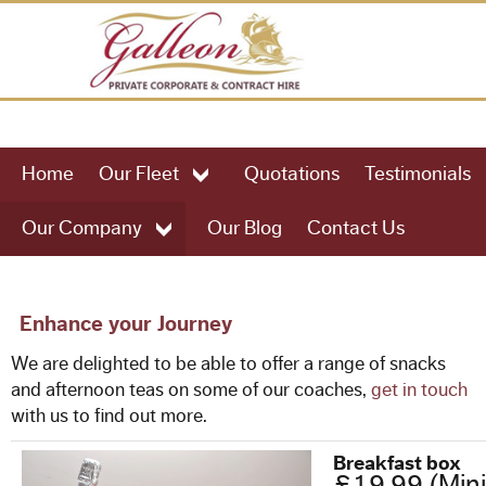
HOME
Home
Our Fleet
Quotations
Testimonials
OUR FLEET
Our Company
Our Blog
Contact Us
49 Seat Executive Coach
57 Seat Executive Coach
Enhance your Journey
We are delighted to be able to offer a range of snacks
61 Seat Executive Coach
and afternoon teas on some of our coaches,
get in touch
with us to find out more.
75 Seat Executive Coach
Breakfast box
£19.99 (Min