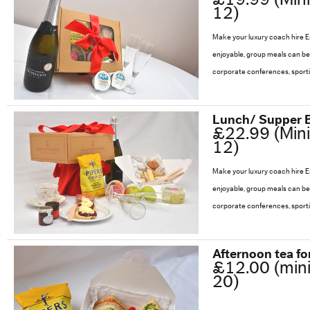
57 Seat Executive Plus Coach
12)
Make your luxury coach hire 
83 Seat Executive Coach
enjoyable, group meals can be 
corporate conferences, sport
Bus Hire
Lunch/ Supper 
QUOTATIONS
£22.99 (Min
12)
TESTIMONIALS
Make your luxury coach hire 
enjoyable, group meals can be 
OUR COMPANY
corporate conferences, sport
Enhance your Journey
Afternoon tea fo
£12.00 (min
Multimedia on the Go
20)