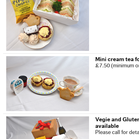
Our Commitment to Safety
Training and Associations
Terms of Hire
Disneyland T & C's
Mini cream tea f
£7.50 (minimum o
OUR BLOG
CONTACT US
Vegie and Gluten
available
Please call for deta