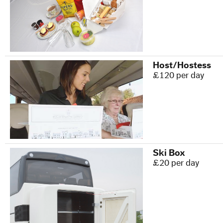
Host/Hostess
£120 per day
Ski Box
£20 per day