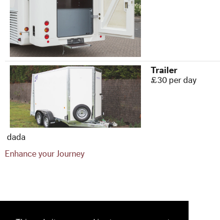
Trailer
£30 per day
dada
Enhance your Journey